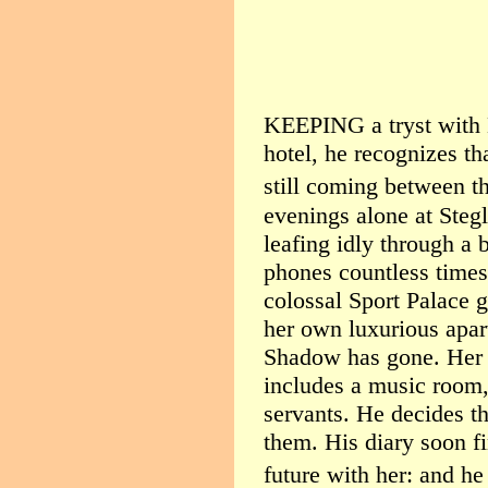
KEEPING a tryst with M
hotel, he recognizes th
still coming between t
evenings alone at Stegl
leafing idly through a 
phones countless times
colossal Sport Palace g
her own luxurious apart
Shadow has gone. Her 
includes a music room,
servants. He decides t
them. His diary soon f
future with her: and he