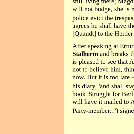
still living there; Magd
will not budge, she is
police evict the trespas
agrees he shall have t
[Quandt] to the Herder
After speaking at Erfu
Stalherm
and breaks t
is pleased to see that 
not to believe him, th
now. But it is too late
his diary, 'and shall sta
book 'Struggle for Berli
will have it mailed to 
Party-member...') signe