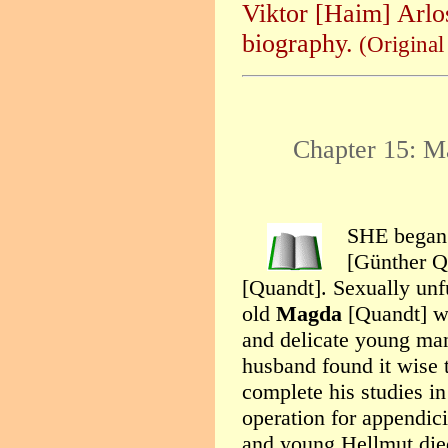
Viktor [Haim] Arlos
biography.
(Origina
Chapter 15: M
SHE began a
[Günther Q
[Quandt]. Sexually unfu
old
Magda
[Quandt] was
and delicate young man
husband found it wise 
complete his studies i
operation for appendici
and young Hellmut died