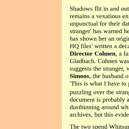
Shadows flit in and ou
remains a vexatious eni
unpunctual for their da
stranger' has warned h
has shown her an origin
HQ files' written a dec
Director Cohnen
, a f
Gladbach. Cohnen was th
suggests the stranger,
Simons
, the husband o
'This is what I have to
puzzling over the strang
document is probably a
dustbinning around whi
archives, but this evid
The two spend Whitsun