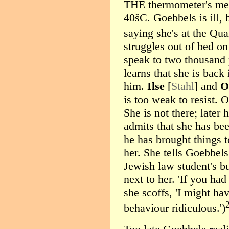
THE thermometer's mer
40šC. Goebbels is ill,
saying she's at the Qu
struggles out of bed on
speak to two thousand 
learns that she is back
him.
Ilse
[
Stahl
] and
O
is too weak to resist.
She is not there; late
admits that she has bee
he has brought things t
her. She tells Goebbels 
Jewish law student's bu
next to her. 'If you ha
she scoffs, 'I might ha
behaviour ridiculous.')