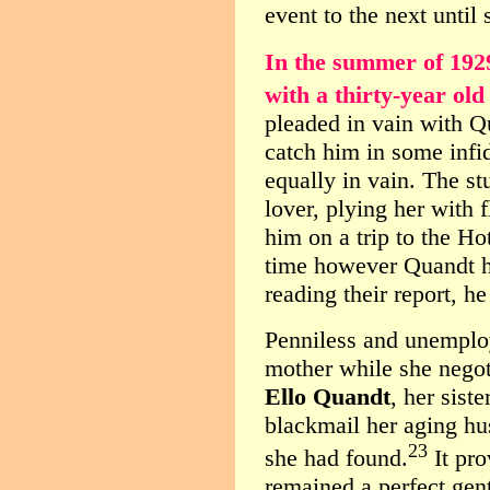
event to the next until 
In the summer of 192
with a thirty-year old
pleaded in vain with Q
catch him in some infi
equally in vain. The st
lover, plying her with
him on a trip to the H
time however Quandt ha
reading their report, he
Penniless and unemplo
mother while she negot
Ello Quandt
, her sist
blackmail her aging hu
23
she had found.
It pr
remained a perfect gen