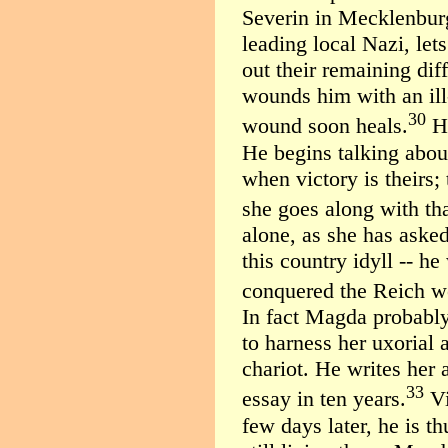
Severin in Mecklenbur
leading local Nazi, lets
out their remaining dif
wounds him with an ill
30
wound soon heals.
He
He begins talking abou
when victory is theirs;
she goes along with tha
alone, as she has asked
this country idyll -- h
conquered the Reich w
In fact Magda probably 
to harness her uxorial 
chariot. He writes her a 
33
essay in ten years.
Vi
few days later, he is t