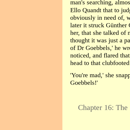
man's searching, almos
Ello Quandt that to ju
obviously in need of, 
later it struck Günther
her, that she talked of 
thought it was just a pa
of Dr Goebbels,' he wr
noticed, and flared tha
head to that clubfoote
'You're mad,' she snapp
Goebbels!'
Chapter 16: The