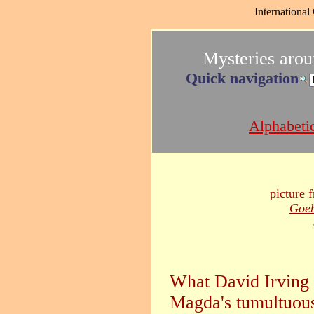
International
Mysteries aro
Quick navigation
Alphabetic
picture 
Goeb
What David Irving 
Magda's tumultuous