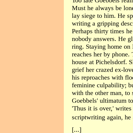
Too late Goebbels real
Must he always be lon
lay siege to him. He s
writing a gripping desc
Perhaps thirty times h
nobody answers. He glar
ring. Staying home on 
reaches her by phone. 
house at Pichelsdorf. S
grief her crazed ex-lo
his reproaches with floo
feminine culpability; 
with the other man, to 
Goebbels' ultimatum to
'Thus it is over,' writ
scriptwriting again, he
[...]