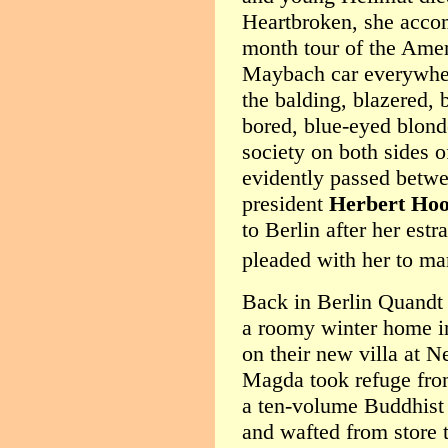
Heartbroken, she acco
month tour of the Ameri
Maybach car everywher
the balding, blazered, 
bored, blue-eyed blonde
society on both sides 
evidently passed betw
president
Herbert Hoo
to Berlin after her es
pleaded with her to ma
Back in Berlin Quandt
a roomy winter home i
on their new villa at 
Magda took refuge fro
a ten-volume Buddhist 
and wafted from store 