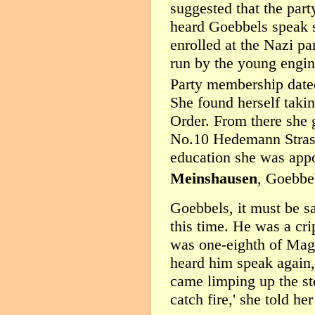
suggested that the part
heard Goebbels speak s
enrolled at the Nazi p
run by the young engin
Party membership date
She found herself taki
Order. From there she g
No.10 Hedemann Strass
education she was appo
Meinshausen
, Goebbel
Goebbels, it must be sa
this time. He was a cri
was one-eighth of Mag
heard him speak again,
came limping up the ste
catch fire,' she told he