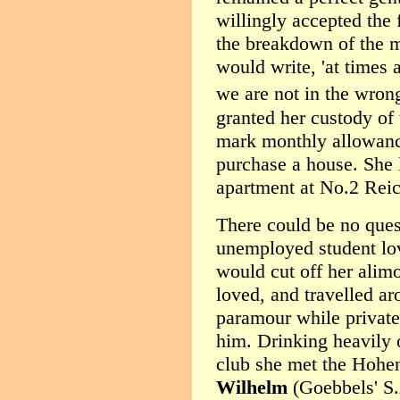
willingly accepted the 
the breakdown of the ma
would write, 'at times
we are not in the wron
granted her custody of 
mark monthly allowance
purchase a house. She 
apartment at No.2 Reic
There could be no ques
unemployed student lov
would cut off her alim
loved, and travelled ar
paramour while privatel
him. Drinking heavily 
club she met the Hohe
Wilhelm
(Goebbels' S.