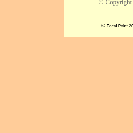
© Copyright
©
Focal Point 